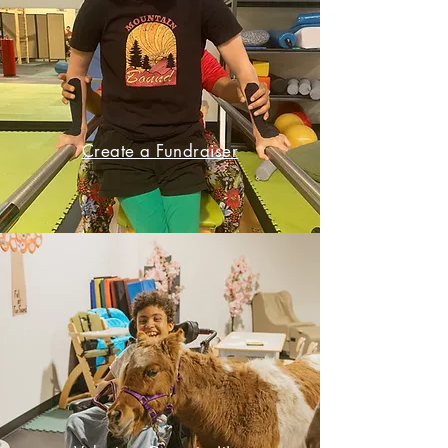
Create a Fundraiser