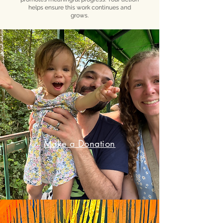
helps ensure this work continues and
grows.
Make a Donation