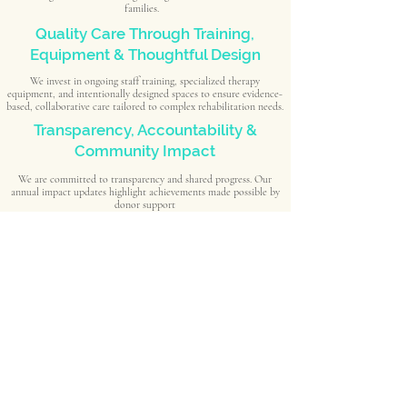
families.
Quality Care Through Training,
Equipment & Thoughtful Design
We invest in ongoing staff training, specialized therapy
equipment, and intentionally designed spaces to ensure evidence-
based, collaborative care tailored to complex rehabilitation needs.
Transparency, Accountability &
Community Impact
We are committed to transparency and shared progress. Our
annual impact updates highlight achievements made possible by
donor support
Schedule a Visit