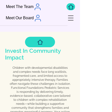
Meet The Team
Meet Our Board
Invest In Community
Impact
Children with developmental disabilities
and complex needs face long waitlists,
fragmented care, and limited access to
appropriately intensive therapy. Families
often navigate these challenges in isolation.
Functional Foundations Pediatric Services
is responding by delivering timely,
evidence-based, collaborative care tailored
to children with complex rehabilitation
needs—while building a supportive
community that strengthens families and
promotes meaningful progress. Your action