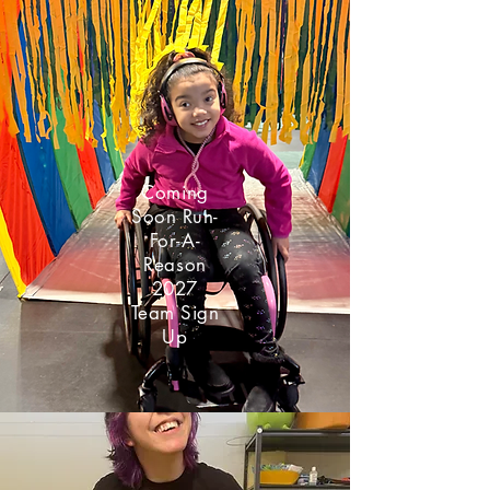
Coming
Soon Run-
For-A-
Reason
2027
Team Sign
Up