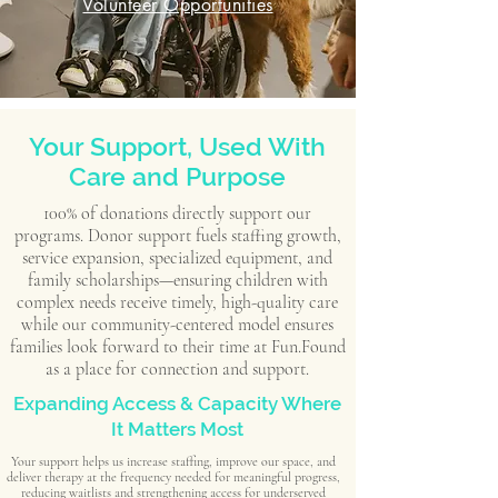
Volunteer Opportunities
Your Support, Used With
Care and Purpose
100% of donations directly support our
programs. Donor support fuels staffing growth,
service expansion, specialized equipment, and
family scholarships—ensuring children with
complex needs receive timely, high-quality care
while our community-centered model ensures
families look forward to their time at Fun.Found
as a place for connection and support.
Expanding Access & Capacity Where
It Matters Most
Your support helps us increase staffing, improve our space, and
deliver therapy at the frequency needed for meaningful progress,
reducing waitlists and strengthening access for underserved