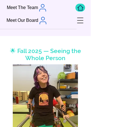
Meet The Team
Meet Our Board
🌟 Fall 2025 — Seeing the
Whole Person