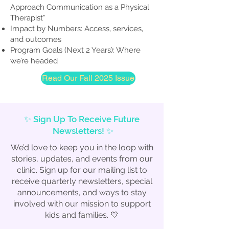
Approach Communication as a Physical
Therapist”
Impact by Numbers: Access, services,
and outcomes
Program Goals (Next 2 Years): Where
we’re headed
Read Our Fall 2025 Issue
✨ Sign Up To Receive Future
Newsletters! ✨
We’d love to keep you in the loop with
stories, updates, and events from our
clinic. Sign up for our mailing list to
receive quarterly newsletters, special
announcements, and ways to stay
involved with our mission to support
kids and families. 💙