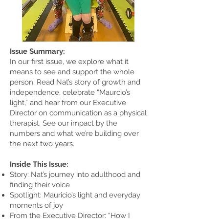
Issue Summary:
In our first issue, we explore what it
means to see and support the whole
person. Read Nat’s story of growth and
independence, celebrate “Maurcio’s
light,” and hear from our Executive
Director on communication as a physical
therapist. See our impact by the
numbers and what we’re building over
the next two years.
Inside This Issue:
Story: Nat’s journey into adulthood and
finding their voice
Spotlight: Mauricio’s light and everyday
moments of joy
From the Executive Director: “How I